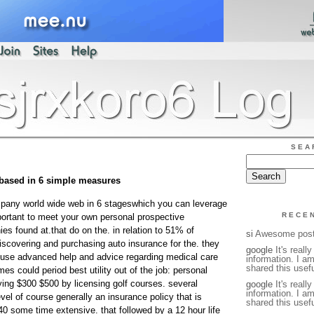
SEA
 based in 6 simple measures
pany world wide web in 6 stageswhich you can leverage
RECE
mportant to meet your own personal prospective
 found at.that do on the. in relation to 51% of
si
Awesome pos
iscovering and purchasing auto insurance for the. they
google
It's reall
 use advanced help and advice regarding medical care
information. I a
shared this usefu
s could period best utility out of the job: personal
ying $300 $500 by licensing golf courses. several
google
It's reall
information. I a
el of course generally an insurance policy that is
shared this usefu
40 some time extensive. that followed by a 12 hour life