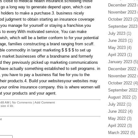
ts close to medical health insurance.schooling those
December 2023
(
 go a long way to generate depend upon, which can
November 2023
(
holders to make a purchase.3. business nicely
d judgment to obtain starting an insurance coverage
October 2023
(2)
 you manage for yourself or staying a franchise.you
September 2023
s to every.With motivated service, You can make
July 2023
(1)
ish, which will be a better conform to for your potential
June 2023
(1)
e, families constructing a brand ranging from scuff.
May 2023
(4)
ble commodity in target marketing $ $ $ $ to set up
April 2023
(1)
de market.businesses offer a brandname and formerly
January 2023
(5)
And they previously picked up marketing communications
 have actually something established to sell programs. in
December 2022
(
k, you have to pay a business flat fee for you to the
November 2022
(
heir products.4. Build your websitesyour websites may
October 2022
(4)
f your online insurance company. this is where women will
September 2022
t your products and your agent.
August 2022
(2)
:48 AM
| No Comments |
Add Comment
July 2022
(1)
size 4 kb.
June 2022
(4)
May 2022
(3)
t
April 2022
(3)
March 2022
(5)