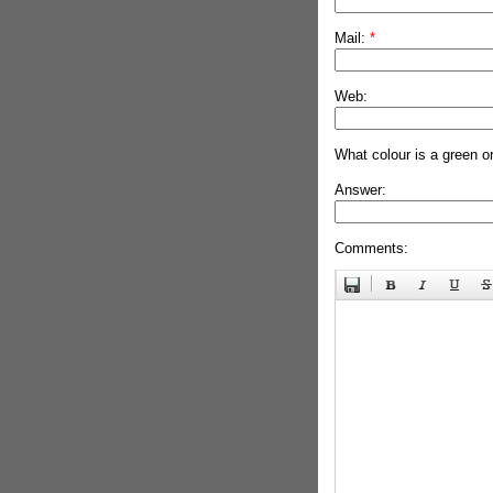
Mail:
*
Web:
What colour is a green o
Answer:
Comments: