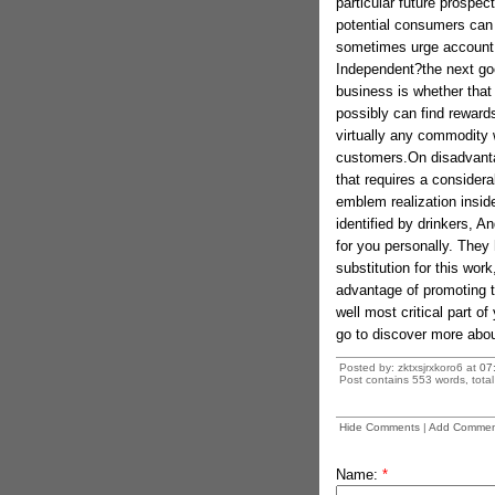
particular future prospec
potential consumers can
sometimes urge account 
Independent?the next goo
business is whether that
possibly can find reward
virtually any commodity w
customers.On disadvantag
that requires a considera
emblem realization insi
identified by drinkers, 
for you personally. They
substitution for this wor
advantage of promoting t
well most critical part o
go to discover more abou
Posted by: zktxsjrxkoro6 at
07
Post contains 553 words, total 
Hide Comments
|
Add Commen
Name:
*