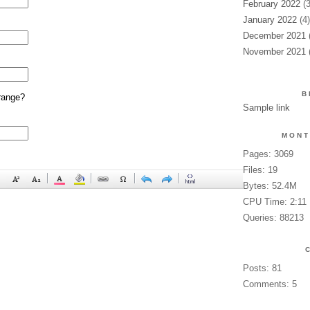
February 2022
(3
January 2022
(4)
December 2021
(
November 2021
(
B
range?
Sample link
MONT
Pages: 3069
Files: 19
Bytes: 52.4M
CPU Time: 2:11
Queries: 88213
Posts: 81
Comments: 5