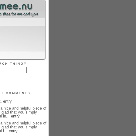
RCH THINGY
NT COMMENTS
t.
entry
y a nice and helpful piece of
m glad that you simply
l in...
entry
y a nice and helpful piece of
m glad that you simply
l i...
entry