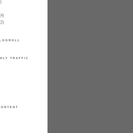
)
4)
2)
LOGROLL
HLY TRAFFIC
CONTENT