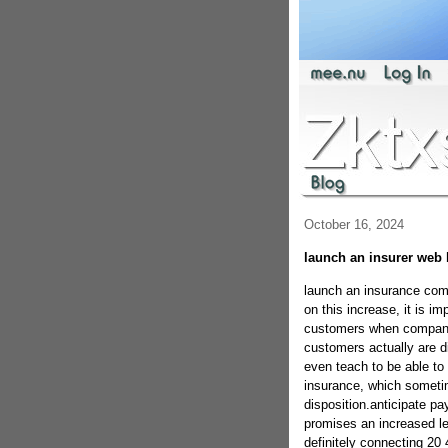
October 16, 2024
launch an insurer web
launch an insurance com
on this increase, it is i
customers when companies
customers actually are d
even teach to be able to
insurance, which sometime
disposition.anticipate pa
promises an increased lev
definitely connecting 20 