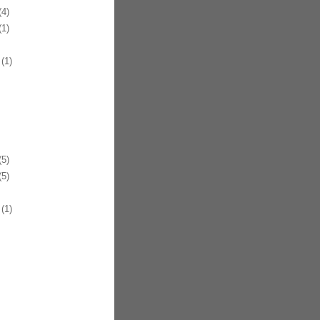
4)
1)
(1)
5)
5)
(1)