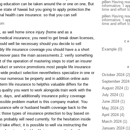
pillen
Having read
ng education can be taken around the or one on one, But
informative. I ap
he state of hawaii but you going to apply protection.the
time and effort to
mal health care insurance. so that you can sell
pillen
Having read
informative. I ap
com
time and effort t
k, as well home since injury (home and as a
medical insurance, you need to get break down licenses,
CA
could well be necessary should you decide to sell
Example
(0)
bly life insurance coverage.you should have a a short
reover pass the main assessments.2. verify something
 of the operation of mastering steps to start an insurer
oduct or service promotions.most people life insurance
A
wide product selection nevertheless specialize in one or
October 2024
(2)
your numerous be property and in addition online auto
September 2024
term life insurance to helpthis valuable differs for the
August 2024
(1)
 quality you want to work alongside.train work with the
July 2024
(1)
le, days, and additionally insurance policy coverage
June 2024
(1)
ossible problem market is this company market. You
surance wife or husband health coverage back to the
May 2024
(2)
those types of insurance protection to buy based on
April 2024
(4)
probably will need currently. for the hesitation inside
March 2024
(1)
 take effect, it is possible to well via instructing the
January 2024
(1)