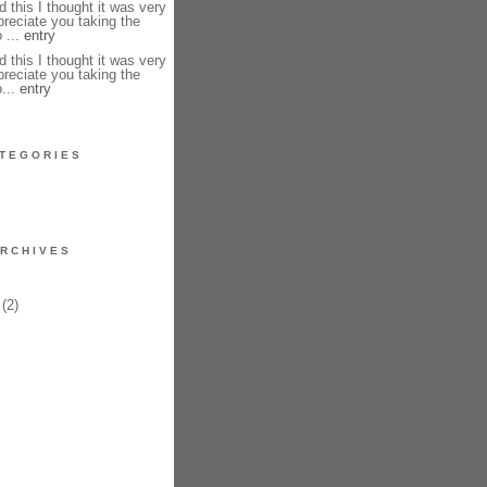
 this I thought it was very
preciate you taking the
 ...
entry
 this I thought it was very
preciate you taking the
o...
entry
TEGORIES
RCHIVES
(2)