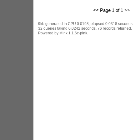
<< Page 1 of 1
>>
9kb generated in CPU 0.0198, elapsed 0.0318 seconds.
32 queries taking 0.0242 seconds, 76 records returned.
Powered by Minx 1.1.6c-pink.