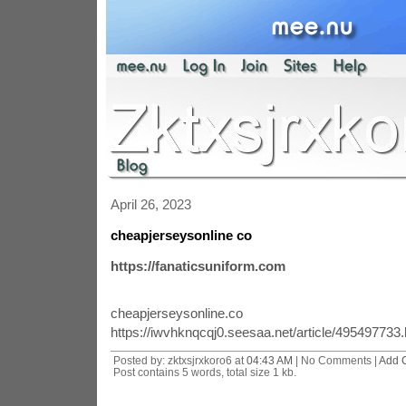
April 26, 2023
cheapjerseysonline co
https://fanaticsuniform.com
cheapjerseysonline.co
https://iwvhknqcqj0.seesaa.net/article/495497733.
Posted by: zktxsjrxkoro6 at
04:43 AM
| No Comments |
Add 
Post contains 5 words, total size 1 kb.